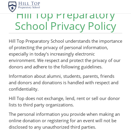
Hill Top Preparatory
School Privacy Policy
Hill Top Preparatory School understands the importance
of protecting the privacy of personal information,
especially in today’s increasingly electronic
environment. We respect and protect the privacy of our
donors and adhere to the following guidelines.
Information about alumni, students, parents, friends
and donors and donations is handled with respect and
confidentiality.
Hill Top does not exchange, lend, rent or sell our donor
lists to third party organizations.
The personal information you provide when making an
online donation or registering for an event will not be
disclosed to any unauthorized third parties.