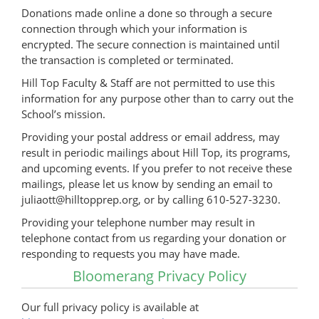
Donations made online a done so through a secure
connection through which your information is
encrypted. The secure connection is maintained until
the transaction is completed or terminated.
Hill Top Faculty & Staff are not permitted to use this
information for any purpose other than to carry out the
School’s mission.
Providing your postal address or email address, may
result in periodic mailings about Hill Top, its programs,
and upcoming events. If you prefer to not receive these
mailings, please let us know by sending an email to
juliaott@hilltopprep.org, or by calling 610-527-3230.
Providing your telephone number may result in
telephone contact from us regarding your donation or
responding to requests you may have made.
Bloomerang Privacy Policy
Our full privacy policy is available at